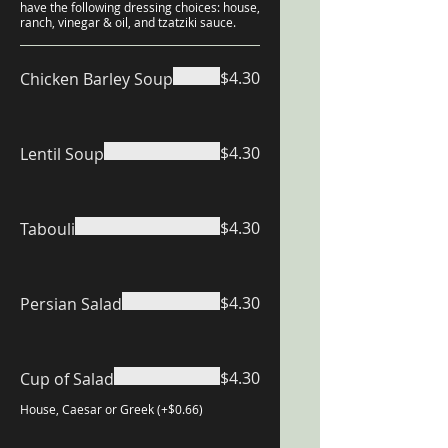
have the following dressing choices: house,
ranch, vinegar & oil, and tzatziki sauce.
$4.30
Chicken Barley Soup
$4.30
Lentil Soup
$4.30
Tabouli
$4.30
Persian Salad
$4.30
Cup of Salad
House, Caesar or Greek (+$0.66)