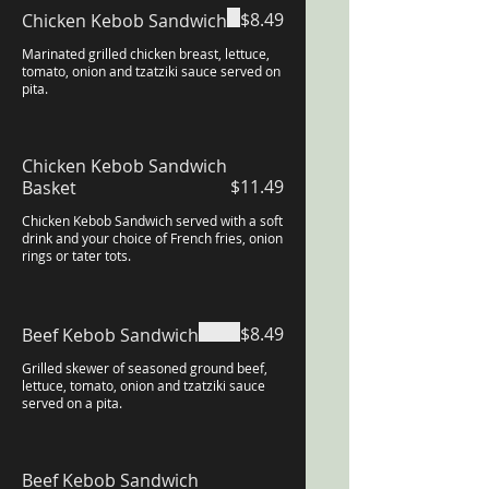
$8.49
Chicken Kebob Sandwich
Marinated grilled chicken breast, lettuce,
tomato, onion and tzatziki sauce served on
pita.
Chicken Kebob Sandwich
$11.49
Basket
Chicken Kebob Sandwich served with a soft
drink and your choice of French fries, onion
rings or tater tots.
$8.49
Beef Kebob Sandwich
Grilled skewer of seasoned ground beef,
lettuce, tomato, onion and tzatziki sauce
served on a pita.
Beef Kebob Sandwich