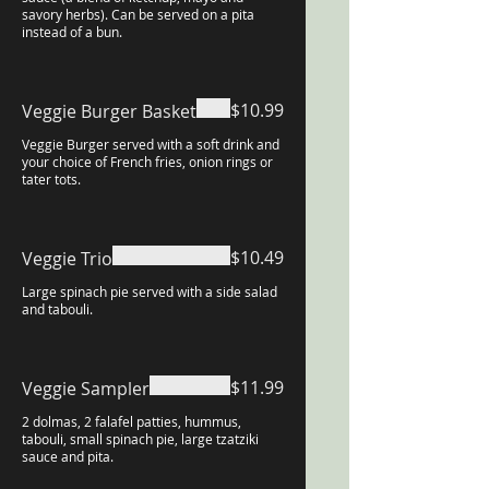
savory herbs). Can be served on a pita
instead of a bun.
$10.99
Veggie Burger Basket
Veggie Burger served with a soft drink and
your choice of French fries, onion rings or
tater tots.
$10.49
Veggie Trio
Large spinach pie served with a side salad
and tabouli.
$11.99
Veggie Sampler
2 dolmas, 2 falafel patties, hummus,
tabouli, small spinach pie, large tzatziki
sauce and pita.