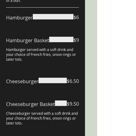
of a bun.
$6
Hamburger
$9
Hamburger Basket
Hamburger served with a soft drink and
your choice of French fries, onion rings or
tater tots.
$6.50
Cheeseburger
$9.50
Cheeseburger Basket
Cheeseburger served with a soft drink and
your choice of French fries, onion rings or
tater tots.