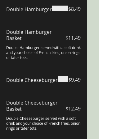
$8.49
Double Hamburger
Double Hamburger
$11.49
Basket
Double Hamburger served with a soft drink
and your choice of French fries, onion rings
or tater tots.
$9.49
Double Cheeseburger
Double Cheeseburger
$12.49
Basket
Double Cheeseburger served with a soft
drink and your choice of French fries, onion
rings or tater tots.