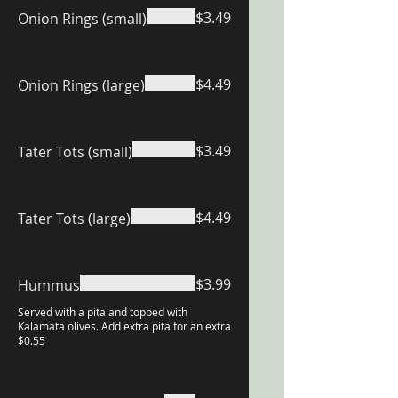
$3.49
Onion Rings (small)
$4.49
Onion Rings (large)
$3.49
Tater Tots (small)
$4.49
Tater Tots (large)
$3.99
Hummus
Served with a pita and topped with
Kalamata olives. Add extra pita for an extra
$0.55