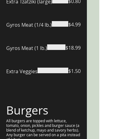
$0.80
Extra Tzatziki (large)
$4.99
Gyros Meat (1/4 lb.)
$18.99
Gyros Meat (1 lb.)
$1.50
Extra Veggies
Burgers
All burgers are topped with lettuce,
tomato, onion, pickles and burger sauce (a
blend of ketchup, mayo and savory herbs).
Any burger can be served on a pita instead