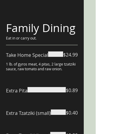
Family Dining
Eat in or carry out.
$24.99
Take Home Special
1 lb. of gyros meat, 4 pitas, 2 large tzatziki
sauce, raw tomato and raw onion.
$0.89
Extra Pita
$0.40
Extra Tzatziki (small)