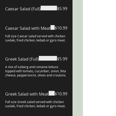
$5.99
Caesar Salad (Full)
$10.99
Caesar Salad with Meat
Full size Caesar salad served with chicken
suvlaki, fried chicken, kebab or gyro meat.
$5.99
Greek Salad (Full)
A mix of iceberg and romaine lettuce
topped with tomato, cucumber, onion, feta
cheese, pepperoncini, olives and croutons.
$10.99
Greek Salad with Meat
Full size Greek salad served with chicken
suvlaki, fried chicken, kebab or gyro meat.