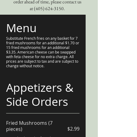
order ahead of time, please contact us
at
(405) 624-3150
.
Menu
Substitute French fries on any basket for 7
fried mushrooms for an additional $1.70 or
15 fried mushrooms for an additional
$3.35. American cheese can be swapped
with feta cheese for no extra charge. All
prices are subject to tax and are subject to
change without notice.
Appetizers &
Side Orders
Fried Mushrooms (7
$2.99
pieces)