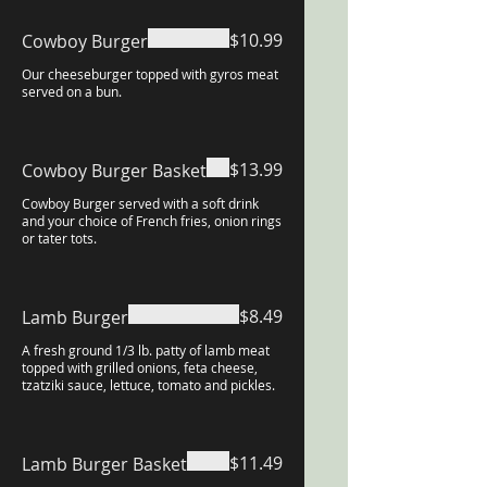
$10.99
Cowboy Burger
Our cheeseburger topped with gyros meat
served on a bun.
$13.99
Cowboy Burger Basket
Cowboy Burger served with a soft drink
and your choice of French fries, onion rings
or tater tots.
$8.49
Lamb Burger
A fresh ground 1/3 lb. patty of lamb meat
topped with grilled onions, feta cheese,
tzatziki sauce, lettuce, tomato and pickles.
$11.49
Lamb Burger Basket