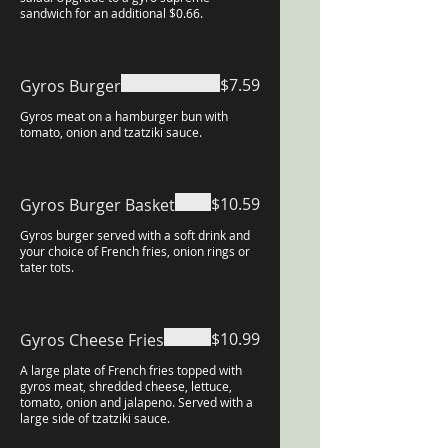
sandwich for an additional $0.66.
$7.59
Gyros Burger
Gyros meat on a hamburger bun with
tomato, onion and tzatziki sauce.
$10.59
Gyros Burger Basket
Gyros burger served with a soft drink and
your choice of French fries, onion rings or
tater tots.
$10.99
Gyros Cheese Fries
A large plate of French fries topped with
gyros meat, shredded cheese, lettuce,
tomato, onion and jalapeno. Served with a
large side of tzatziki sauce.