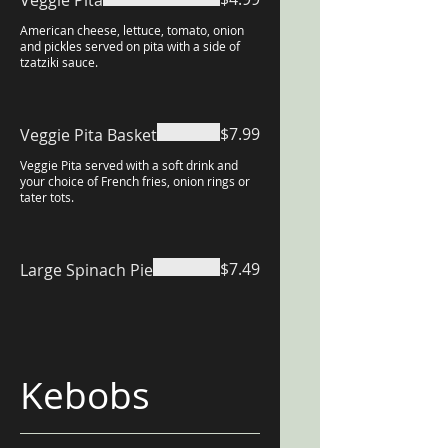
Veggie Pita
American cheese, lettuce, tomato, onion
and pickles served on pita with a side of
tzatziki sauce.
$7.99
Veggie Pita Basket
Veggie Pita served with a soft drink and
your choice of French fries, onion rings or
tater tots.
$7.49
Large Spinach Pie
Kebobs