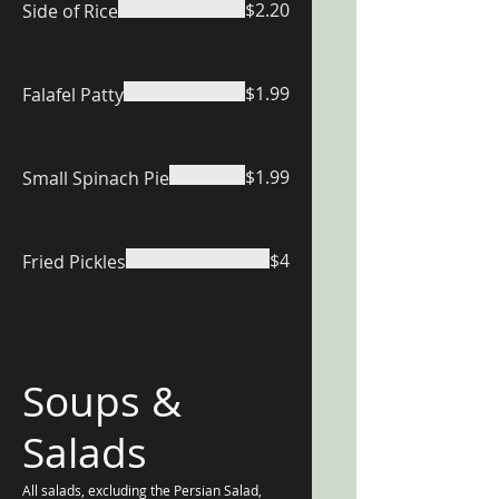
$2.20
Side of Rice
$1.99
Falafel Patty
$1.99
Small Spinach Pie
$4
Fried Pickles
Soups &
Salads
All salads, excluding the Persian Salad,