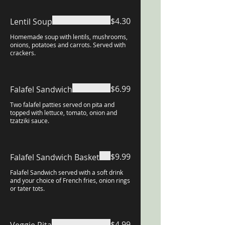
$4.30
Lentil Soup
Homemade soup with lentils, mushrooms,
onions, potatoes and carrots. Served with
crackers.
$6.99
Falafel Sandwich
Two falafel patties served on pita and
topped with lettuce, tomato, onion and
tzatziki sauce.
$9.99
Falafel Sandwich Basket
Falafel Sandwich served with a soft drink
and your choice of French fries, onion rings
or tater tots.
$4.99