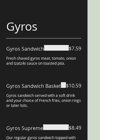
Gyros
$7.59
Gyros Sandwich
Fresh shaved gyros meat, tomato, onion
and tzatziki sauce on toasted pita.
$10.59
Gyros Sandwich Basket
Gyros sandwich served with a soft drink
and your choice of French fries, onion rings
or tater tots.
$8.49
Gyros Supreme
Our regular gyros sandwich topped with