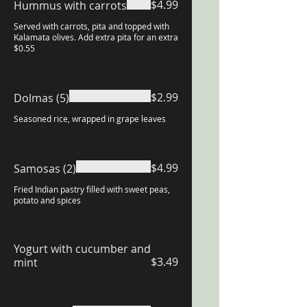
$4.99
Hummus with carrots
Served with carrots, pita and topped with
Kalamata olives. Add extra pita for an extra
$0.55
$2.99
Dolmas (5)
Seasoned rice, wrapped in grape leaves
$4.99
Samosas (2)
Fried Indian pastry filled with sweet peas,
potato and spices
Yogurt with cucumber and
$3.49
mint