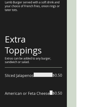
Lamb Burger served with a soft drink and
your choice of French fries, onion rings or
tater tots.
Extra
Toppings
Extras can be added to any burger,
sandwich or salad.
$0.50
Sliced Jalapenos
$0.50
American or Feta Cheese