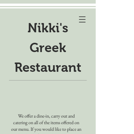
Nikki's
Greek
Restaurant
We offer a dine-in, carry out and
catering on all of the items offered on
our menu. If you would like to place an