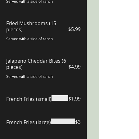
Served with a side of ranch
Fried Mushrooms (15
$5.99
pieces)
Served with a side of ranch
Jalapeno Cheddar Bites (6
$4.99
pieces)
Served with a side of ranch
$1.99
French Fries (small)
$3
French Fries (large)