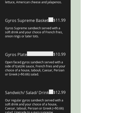
lettuce, American cheese and jalapenos.
$11.99
Gyros Supreme Basket
Gyros Supreme sandwich served with a
soft drink and your choice of French fries,
onion rings or tater tots.
$10.99
Gyros Plate
Open faced gyros sandwich served with a
side of tzatziki sauce, French fries and your
choice of a house, tabouli, Caesar, Persian
or Greek (+$0.66) salad.
$12.99
Sandwich/ Salad/ Drink
Our regular gyros sandwich served with a
soft drink and your choice of a house,
Caesar, tabouli, Persian or Greek (+$0.66)
salad. Upgrade to a gyro supreme