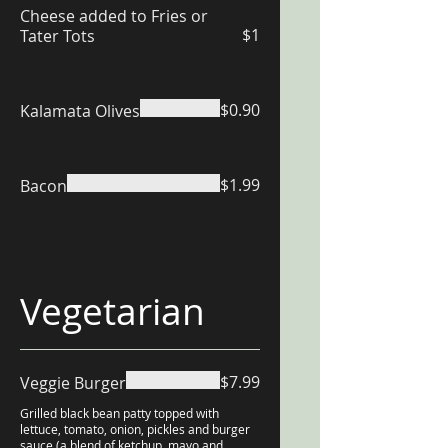
Cheese added to Fries or
$1
Tater Tots
$0.90
Kalamata Olives
$1.99
Bacon
Vegetarian
$7.99
Veggie Burger
Grilled black bean patty topped with
lettuce, tomato, onion, pickles and burger
sauce (a blend of ketchup, mayo and